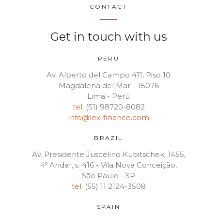
CONTACT
Get in touch with us
PERU
Av. Alberto del Campo 411, Piso 10
Magdalena del Mar – 15076
Lima - Perú
tel.
(51) 98720-8082
info@lex-finance.com
BRAZIL
Av. Presidente Juscelino Kubitschek, 1455,
4º Andar, s. 416 - Vila Nova Conceição,
São Paulo - SP
tel.
(55) 11 2124-3508
SPAIN