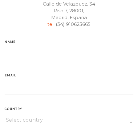
Calle de Velazquez, 34
Piso 7, 28001,
Madrid, España
tel.
(34) 910623665
NAME
EMAIL
COUNTRY