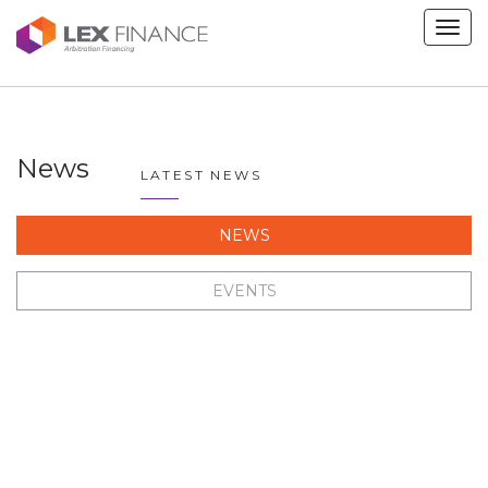
Men
News
LATEST NEWS
NEWS
EVENTS