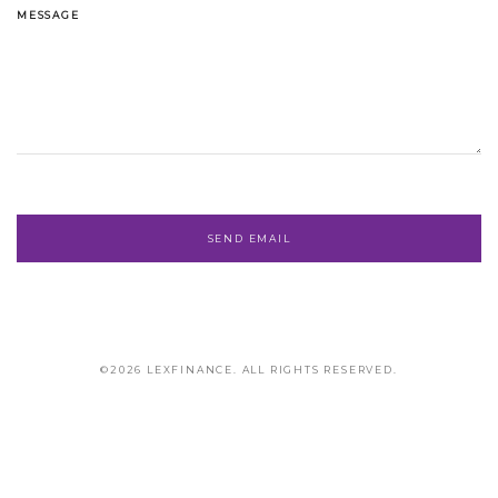
MESSAGE
©2026 LEXFINANCE. ALL RIGHTS RESERVED.